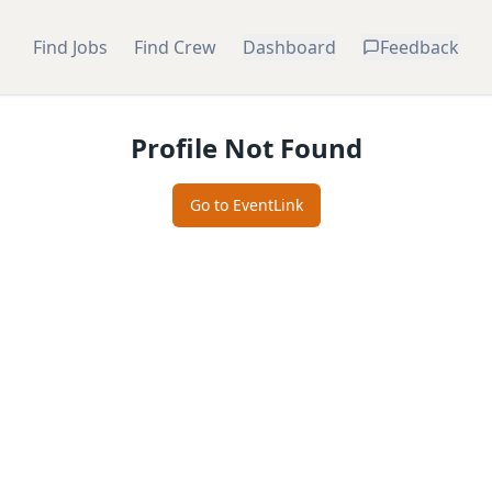
Find Jobs
Find Crew
Dashboard
Feedback
Profile Not Found
Go to EventLink