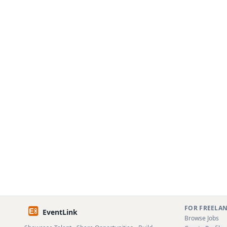
FOR FREELA
EventLink
Browse Jobs