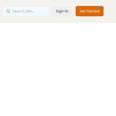
Sign In
Get Started