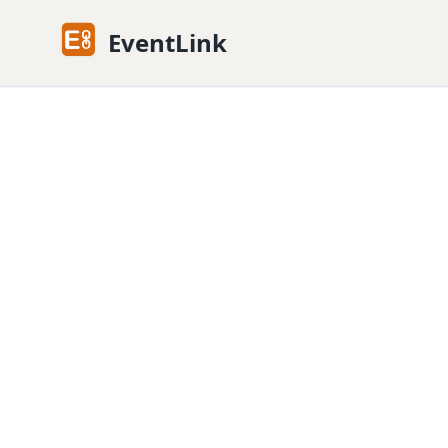
EventLink