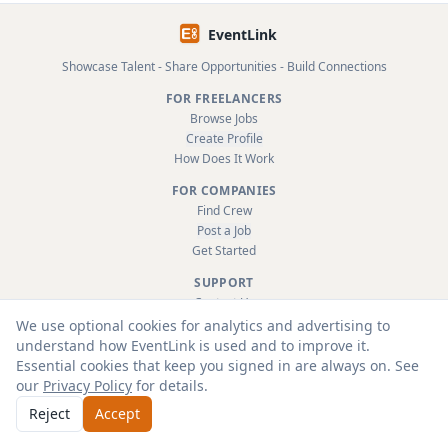
EventLink
Showcase Talent - Share Opportunities - Build Connections
FOR FREELANCERS
Browse Jobs
Create Profile
How Does It Work
FOR COMPANIES
Find Crew
Post a Job
Get Started
SUPPORT
Contact Us
FAQ
We use optional cookies for analytics and advertising to
About
understand how EventLink is used and to improve it.
Terms & Conditions
Essential cookies that keep you signed in are always on. See
Privacy Policy
our
Privacy Policy
for details.
Reject
Accept
© 2026 EventLink Ltd. All rights reserved.