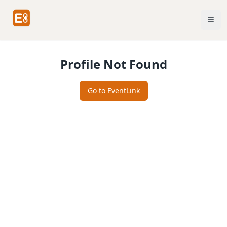
Profile Not Found
Go to EventLink