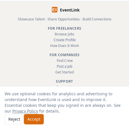
EventLink
Showcase Talent - Share Opportunities - Build Connections
FOR FREELANCERS
Browse Jobs
Create Profile
How Does It Work
FOR COMPANIES
Find Crew
Post a Job
Get Started
SUPPORT
Contact Us
FAQ
We use optional cookies for analytics and advertising to
About
understand how EventLink is used and to improve it.
Terms & Conditions
Essential cookies that keep you signed in are always on. See
Privacy Policy
our
Privacy Policy
for details.
Reject
Accept
© 2026 EventLink Ltd. All rights reserved.