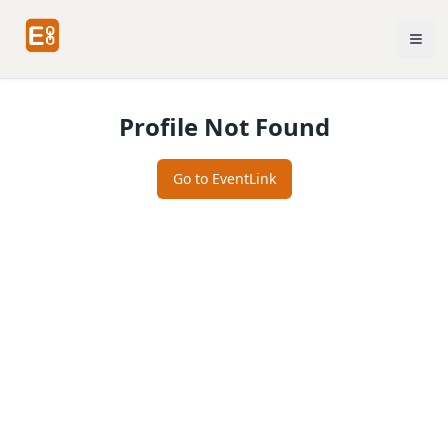
Profile Not Found
Go to EventLink