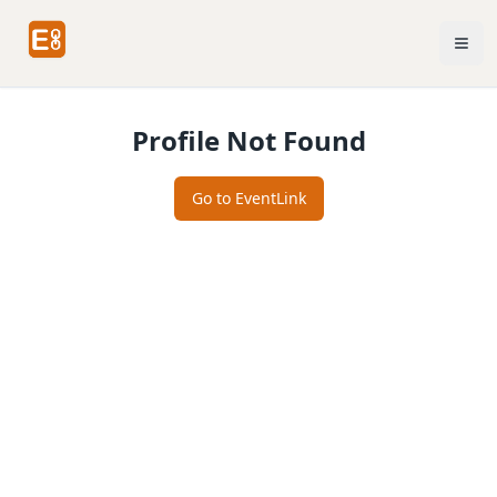
Profile Not Found
Go to EventLink