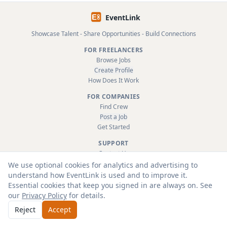
EventLink
Showcase Talent - Share Opportunities - Build Connections
FOR FREELANCERS
Browse Jobs
Create Profile
How Does It Work
FOR COMPANIES
Find Crew
Post a Job
Get Started
SUPPORT
Contact Us
FAQ
We use optional cookies for analytics and advertising to
About
understand how EventLink is used and to improve it.
Terms & Conditions
Essential cookies that keep you signed in are always on. See
Privacy Policy
our
Privacy Policy
for details.
Reject
Accept
© 2026 EventLink Ltd. All rights reserved.