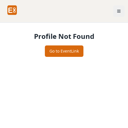
Profile Not Found
Go to EventLink