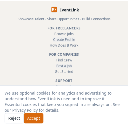
EventLink
Showcase Talent - Share Opportunities - Build Connections
FOR FREELANCERS
Browse Jobs
Create Profile
How Does It Work
FOR COMPANIES
Find Crew
Post a Job
Get Started
SUPPORT
Contact Us
FAQ
We use optional cookies for analytics and advertising to
About
understand how EventLink is used and to improve it.
Terms & Conditions
Essential cookies that keep you signed in are always on. See
Privacy Policy
our
Privacy Policy
for details.
Reject
Accept
© 2026 EventLink Ltd. All rights reserved.