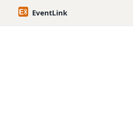
EventLink