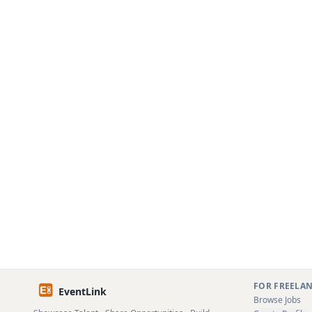
FOR FREELA
EventLink
Browse Jobs