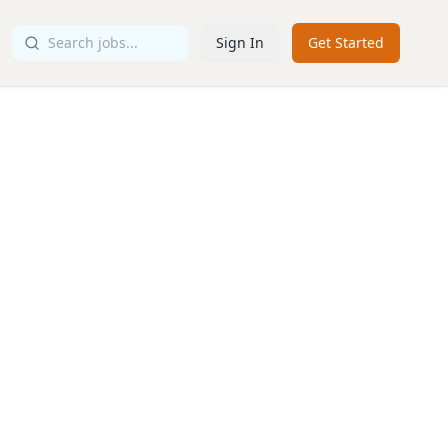
Sign In
Get Started