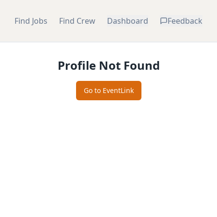
Find Jobs
Find Crew
Dashboard
Feedback
Profile Not Found
Go to EventLink