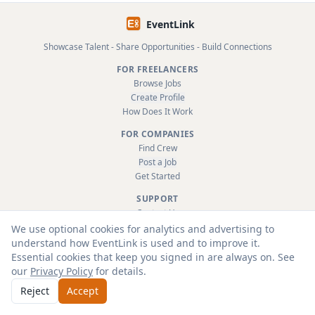
EventLink
Showcase Talent - Share Opportunities - Build Connections
FOR FREELANCERS
Browse Jobs
Create Profile
How Does It Work
FOR COMPANIES
Find Crew
Post a Job
Get Started
SUPPORT
Contact Us
FAQ
We use optional cookies for analytics and advertising to
About
understand how EventLink is used and to improve it.
Terms & Conditions
Essential cookies that keep you signed in are always on. See
Privacy Policy
our
Privacy Policy
for details.
Reject
Accept
© 2026 EventLink Ltd. All rights reserved.