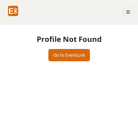
Profile Not Found
Go to EventLink