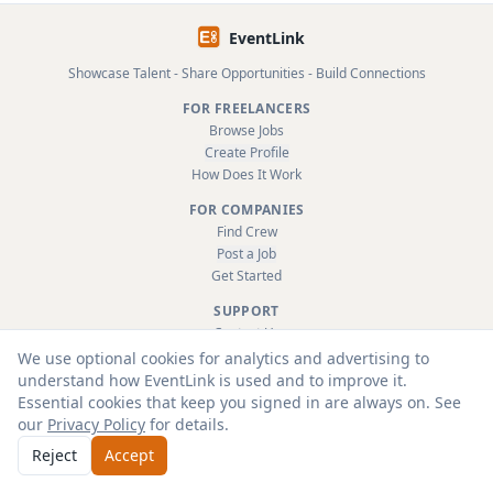
EventLink
Showcase Talent - Share Opportunities - Build Connections
FOR FREELANCERS
Browse Jobs
Create Profile
How Does It Work
FOR COMPANIES
Find Crew
Post a Job
Get Started
SUPPORT
Contact Us
FAQ
We use optional cookies for analytics and advertising to
About
understand how EventLink is used and to improve it.
Terms & Conditions
Essential cookies that keep you signed in are always on. See
Privacy Policy
our
Privacy Policy
for details.
Reject
Accept
© 2026 EventLink Ltd. All rights reserved.