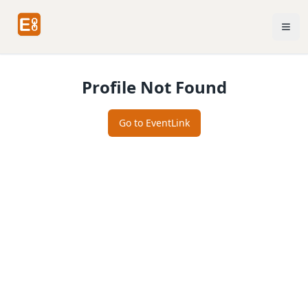
Profile Not Found
Go to EventLink