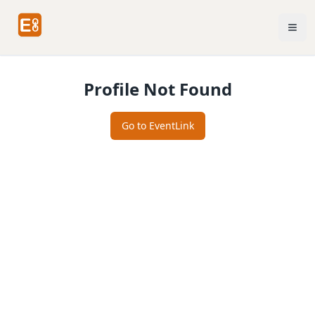
Profile Not Found
Go to EventLink