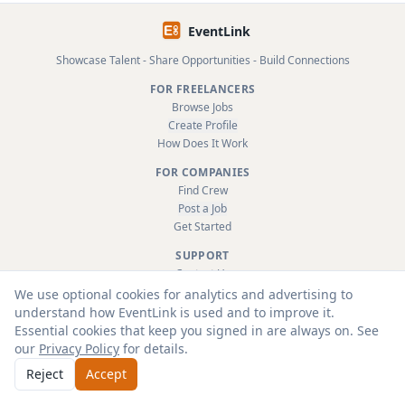
EventLink
Showcase Talent - Share Opportunities - Build Connections
FOR FREELANCERS
Browse Jobs
Create Profile
How Does It Work
FOR COMPANIES
Find Crew
Post a Job
Get Started
SUPPORT
Contact Us
FAQ
We use optional cookies for analytics and advertising to
About
understand how EventLink is used and to improve it.
Terms & Conditions
Essential cookies that keep you signed in are always on. See
Privacy Policy
our
Privacy Policy
for details.
Reject
Accept
© 2026 EventLink Ltd. All rights reserved.