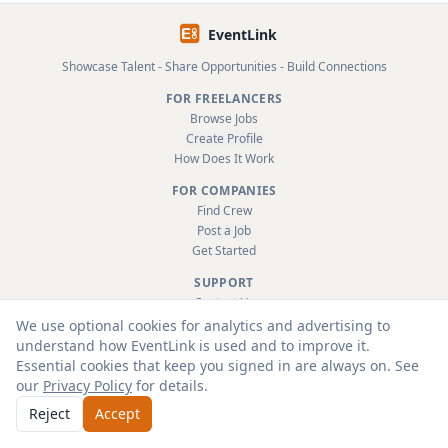
EventLink
Showcase Talent - Share Opportunities - Build Connections
FOR FREELANCERS
Browse Jobs
Create Profile
How Does It Work
FOR COMPANIES
Find Crew
Post a Job
Get Started
SUPPORT
Contact Us
FAQ
We use optional cookies for analytics and advertising to
About
understand how EventLink is used and to improve it.
Terms & Conditions
Essential cookies that keep you signed in are always on. See
Privacy Policy
our
Privacy Policy
for details.
Reject
Accept
© 2026 EventLink Ltd. All rights reserved.