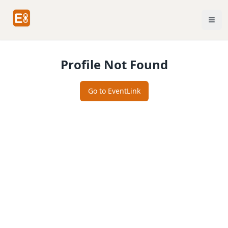
Profile Not Found
Go to EventLink