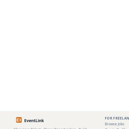
FOR FREELA
EventLink
Browse Jobs