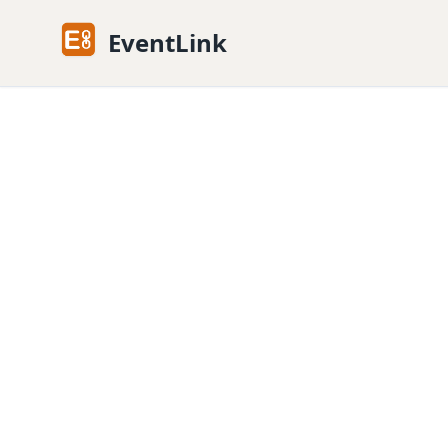
EventLink