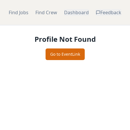
Find Jobs
Find Crew
Dashboard
Feedback
Profile Not Found
Go to EventLink