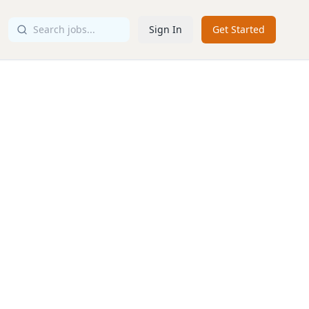
Sign In
Get Started