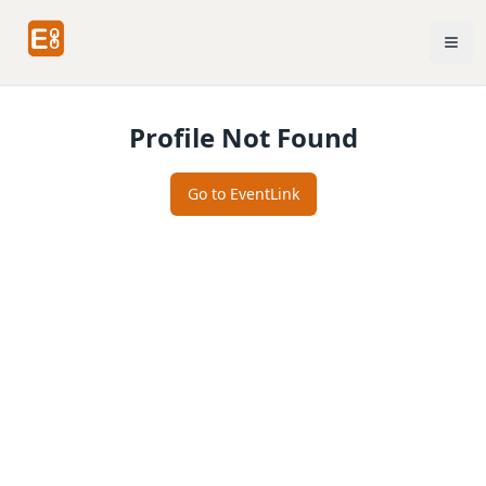
Profile Not Found
Go to EventLink