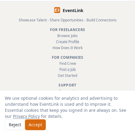
EventLink
Showcase Talent - Share Opportunities - Build Connections
FOR FREELANCERS
Browse Jobs
Create Profile
How Does It Work
FOR COMPANIES
Find Crew
Post a Job
Get Started
SUPPORT
Contact Us
FAQ
We use optional cookies for analytics and advertising to
About
understand how EventLink is used and to improve it.
Terms & Conditions
Essential cookies that keep you signed in are always on. See
Privacy Policy
our
Privacy Policy
for details.
Reject
Accept
© 2026 EventLink Ltd. All rights reserved.