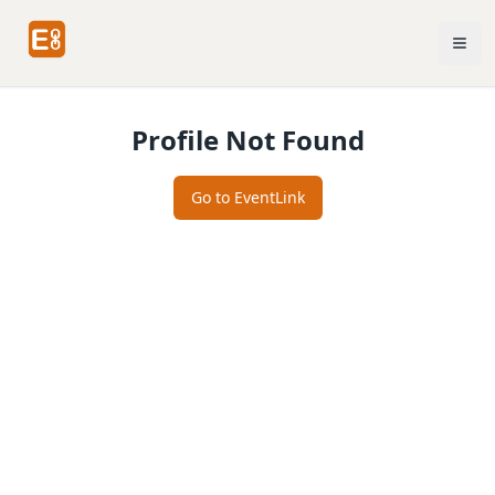
Profile Not Found
Go to EventLink