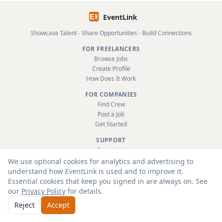
EventLink
Showcase Talent - Share Opportunities - Build Connections
FOR FREELANCERS
Browse Jobs
Create Profile
How Does It Work
FOR COMPANIES
Find Crew
Post a Job
Get Started
SUPPORT
Contact Us
FAQ
We use optional cookies for analytics and advertising to
About
understand how EventLink is used and to improve it.
Terms & Conditions
Essential cookies that keep you signed in are always on. See
Privacy Policy
our
Privacy Policy
for details.
Reject
Accept
© 2026 EventLink Ltd. All rights reserved.